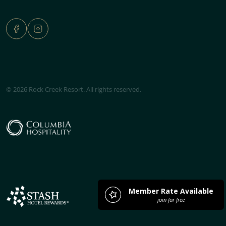
© 2026 Rock Creek Resort. All rights reserved.