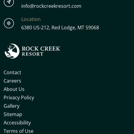
info@rockcreekresort.com
Location
6380 US-212, Red Lodge, MT 59068
Contact
Careers
About Us
Privacy Policy
Gallery
Sitemap
Accessibility
Terms of Use