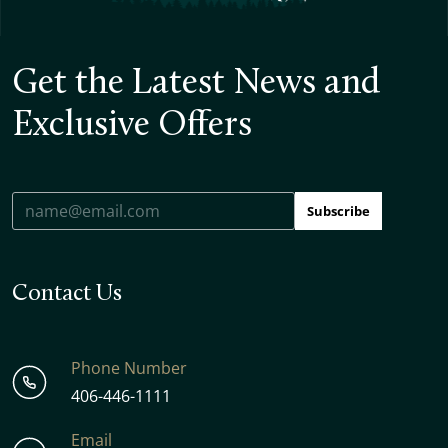
Get the Latest News and
Exclusive Offers
Subscribe
Contact Us
Phone Number
406-446-1111
Email