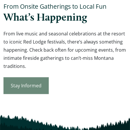
From Onsite Gatherings to Local Fun
What’s Happening
From live music and seasonal celebrations at the resort
to iconic Red Lodge festivals, there’s always something
happening. Check back often for upcoming events, from
intimate fireside gatherings to can’t-miss Montana
traditions.
Stay Informed