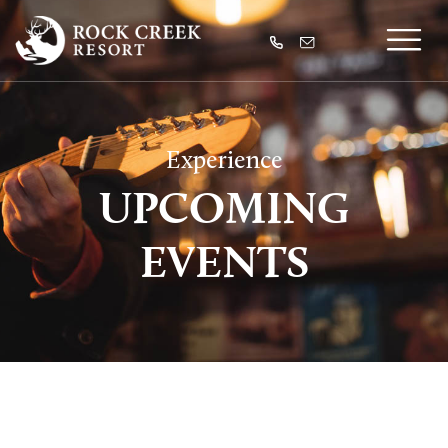
Experience
UPCOMING
EVENTS