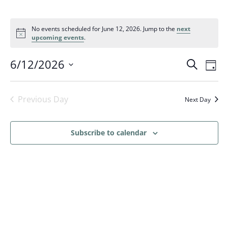
No events scheduled for June 12, 2026. Jump to the
next
upcoming events
.
Events
Eve
6/12/2026
Search
Day
Vi
Search
Select
Nav
and
date.
Previous Day
Next Day
Views
Naviga
Subscribe to calendar