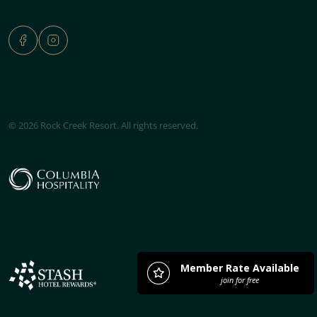
© 2026 Rock Creek Resort. All rights reserved.