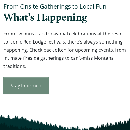
From Onsite Gatherings to Local Fun
What’s Happening
From live music and seasonal celebrations at the resort
to iconic Red Lodge festivals, there’s always something
happening. Check back often for upcoming events, from
intimate fireside gatherings to can’t-miss Montana
traditions.
Stay Informed