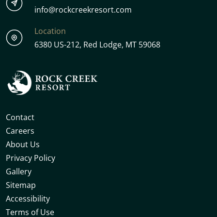
info@rockcreekresort.com
Location
6380 US-212, Red Lodge, MT 59068
Contact
Careers
About Us
Privacy Policy
Gallery
Sitemap
Accessibility
Terms of Use