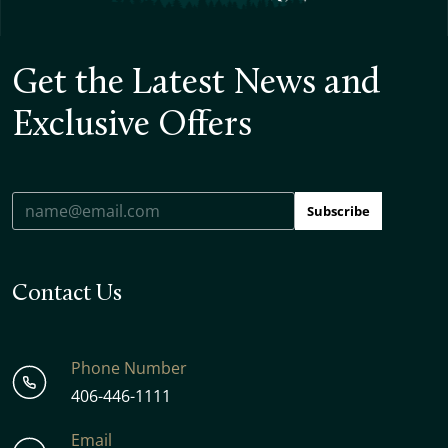
Get the Latest News and
Exclusive Offers
Subscribe
Contact Us
Phone Number
406-446-1111
Email