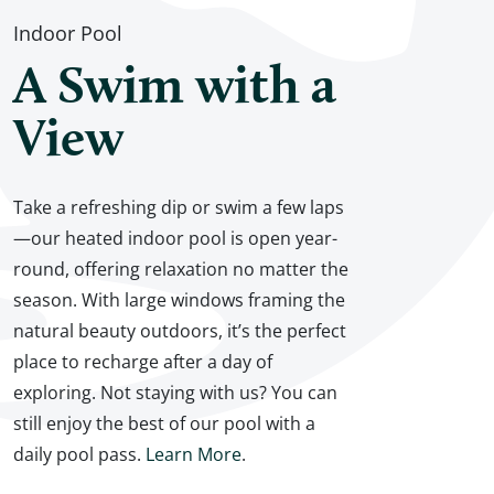
Indoor Pool
A Swim with a
View
Take a refreshing dip or swim a few laps
—our heated indoor pool is open year-
round, offering relaxation no matter the
season. With large windows framing the
natural beauty outdoors, it’s the perfect
place to recharge after a day of
exploring. Not staying with us? You can
still enjoy the best of our pool with a
daily pool pass.
Learn More
.