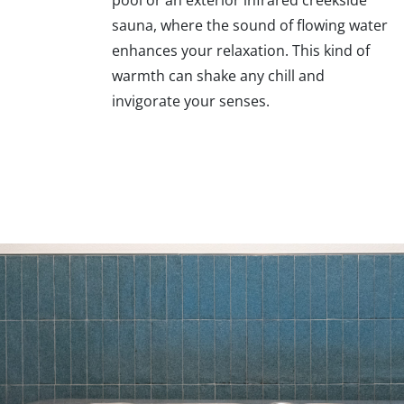
sauna, where the sound of flowing water
enhances your relaxation. This kind of
warmth can shake any chill and
invigorate your senses.