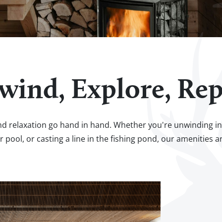
wind, Explore, Rep
d relaxation go hand in hand. Whether you're unwinding in t
r pool, or casting a line in the fishing pond, our amenities a