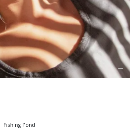
Fishing Pond