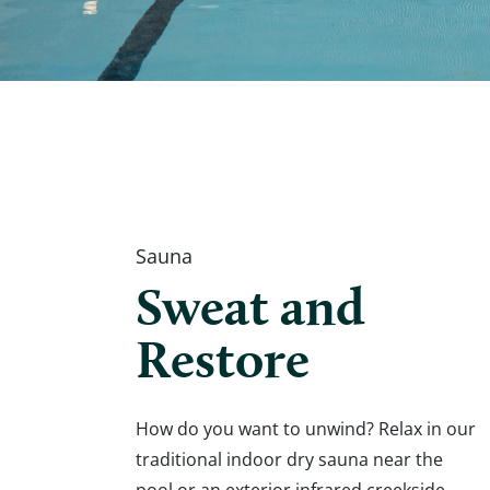
Sauna
Sweat and
Restore
How do you want to unwind? Relax in our
traditional indoor dry sauna near the
pool or an exterior infrared creekside