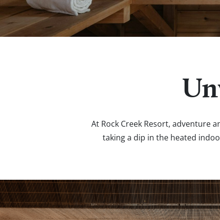
Un
At Rock Creek Resort, adventure an
taking a dip in the heated indoo