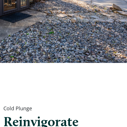
Cold Plunge
Reinvigorate