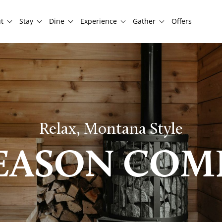
t
Stay
Dine
Experience
Gather
Offers
Relax, Montana Style
SEASON COM