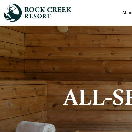
Abou
ALL-