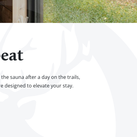
eat
he sauna after a day on the trails,
re designed to elevate your stay.