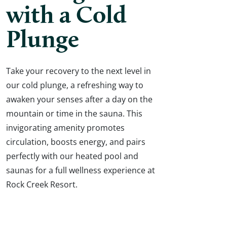
with a Cold
Plunge
Take your recovery to the next level in
our cold plunge, a refreshing way to
awaken your senses after a day on the
mountain or time in the sauna. This
invigorating amenity promotes
circulation, boosts energy, and pairs
perfectly with our heated pool and
saunas for a full wellness experience at
Rock Creek Resort.