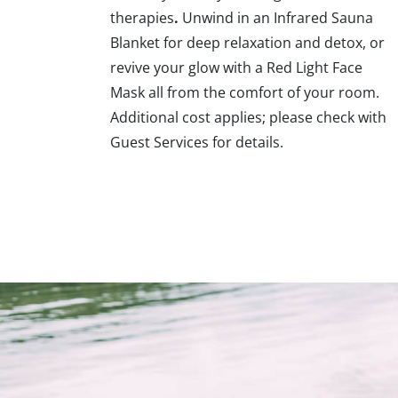
therapies
.
Unwind in an Infrared Sauna
Blanket for deep relaxation and detox, or
revive your glow with a Red Light Face
Mask all from the comfort of your room.
Additional cost applies; please check with
Guest Services for details.