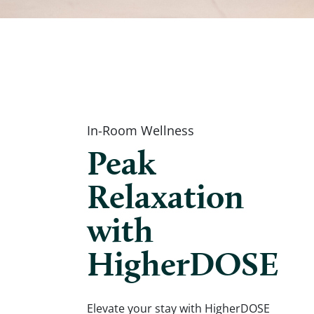
In-Room Wellness
Peak
Relaxation
with
HigherDOSE
Elevate your stay with HigherDOSE