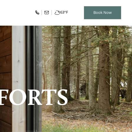
63
°F
Book Now
FORTS