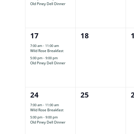
Old Piney Dell Dinner
2
0
17
18
events,
events,
7:00 am
-
11:00 am
Wild Rose Breakfast
5:00 pm
-
9:00 pm
Old Piney Dell Dinner
2
0
24
25
events,
events,
7:00 am
-
11:00 am
Wild Rose Breakfast
5:00 pm
-
9:00 pm
Old Piney Dell Dinner