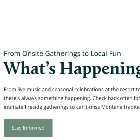
From Onsite Gatherings to Local Fun
What’s Happenin
From live music and seasonal celebrations at the resort to
there’s always something happening. Check back often fo
intimate fireside gatherings to can’t-miss Montana traditi
Stay Informed