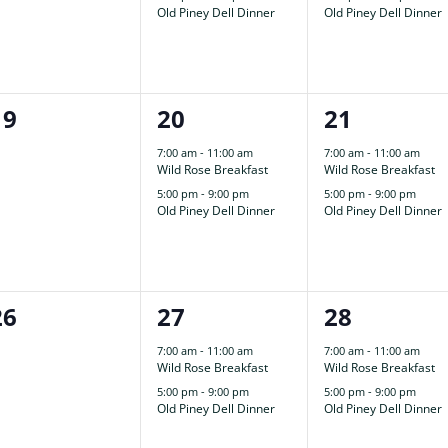
Old Piney Dell Dinner
Old Piney Dell Dinner
0
2
2
19
20
21
events,
events,
events,
7:00 am
-
11:00 am
7:00 am
-
11:00 am
Wild Rose Breakfast
Wild Rose Breakfast
5:00 pm
-
9:00 pm
5:00 pm
-
9:00 pm
Old Piney Dell Dinner
Old Piney Dell Dinner
0
2
2
26
27
28
events,
events,
events,
7:00 am
-
11:00 am
7:00 am
-
11:00 am
Wild Rose Breakfast
Wild Rose Breakfast
5:00 pm
-
9:00 pm
5:00 pm
-
9:00 pm
Old Piney Dell Dinner
Old Piney Dell Dinner