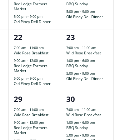
Red Lodge Farmers
BBQ Sunday
Market
5:00 pm
-
9:00 pm
5:00 pm
-
9:00 pm
Old Piney Dell Dinner
Old Piney Dell Dinner
3
3
22
23
events,
events,
7:00 am
-
11:00 am
7:00 am
-
11:00 am
Wild Rose Breakfast
Wild Rose Breakfast
9:00 am
-
12:00 pm
1:00 pm
-
6:00 pm
Red Lodge Farmers
BBQ Sunday
Market
5:00 pm
-
9:00 pm
5:00 pm
-
9:00 pm
Old Piney Dell Dinner
Old Piney Dell Dinner
3
3
29
30
events,
events,
7:00 am
-
11:00 am
7:00 am
-
11:00 am
Wild Rose Breakfast
Wild Rose Breakfast
9:00 am
-
12:00 pm
1:00 pm
-
6:00 pm
Red Lodge Farmers
BBQ Sunday
Market
5:00 pm
-
9:00 pm