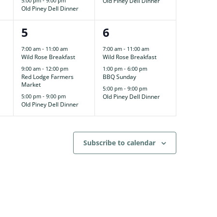
5:00 pm
-
9:00 pm
Old Piney Dell Dinner
Old Piney Dell Dinner
3
3
5
6
events,
events,
7:00 am
-
11:00 am
7:00 am
-
11:00 am
Wild Rose Breakfast
Wild Rose Breakfast
9:00 am
-
12:00 pm
1:00 pm
-
6:00 pm
Red Lodge Farmers
BBQ Sunday
Market
5:00 pm
-
9:00 pm
5:00 pm
-
9:00 pm
Old Piney Dell Dinner
Old Piney Dell Dinner
Subscribe to calendar