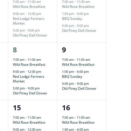
events,
events,
7:00 am
-
11:00 am
7:00 am
-
11:00 am
Wild Rose Breakfast
Wild Rose Breakfast
9:00 am
-
12:00 pm
1:00 pm
-
6:00 pm
Red Lodge Farmers
BBQ Sunday
Market
5:00 pm
-
9:00 pm
5:00 pm
-
9:00 pm
Old Piney Dell Dinner
Old Piney Dell Dinner
3
3
8
9
events,
events,
7:00 am
-
11:00 am
7:00 am
-
11:00 am
Wild Rose Breakfast
Wild Rose Breakfast
9:00 am
-
12:00 pm
1:00 pm
-
6:00 pm
Red Lodge Farmers
BBQ Sunday
Market
5:00 pm
-
9:00 pm
5:00 pm
-
9:00 pm
Old Piney Dell Dinner
Old Piney Dell Dinner
3
3
15
16
events,
events,
7:00 am
-
11:00 am
7:00 am
-
11:00 am
Wild Rose Breakfast
Wild Rose Breakfast
9:00 am
-
12:00 pm
1:00 pm
-
6:00 pm