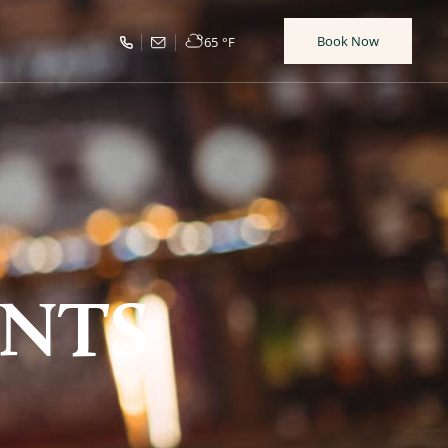
Book Now
65
°F
NTS