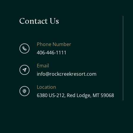
Contact Us
Phone Number
406-446-1111
Email
info@rockcreekresort.com
Location
6380 US-212, Red Lodge, MT 59068