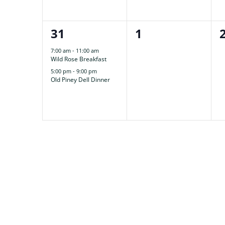
2
0
31
1
events,
events,
7:00 am
-
11:00 am
Wild Rose Breakfast
5:00 pm
-
9:00 pm
Old Piney Dell Dinner