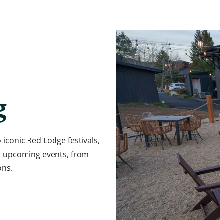
g
 iconic Red Lodge festivals,
r upcoming events, from
ons.