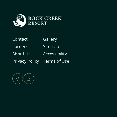
Contact
Gallery
Careers
Sitemap
About Us
Accessibility
Privacy Policy
Terms of Use