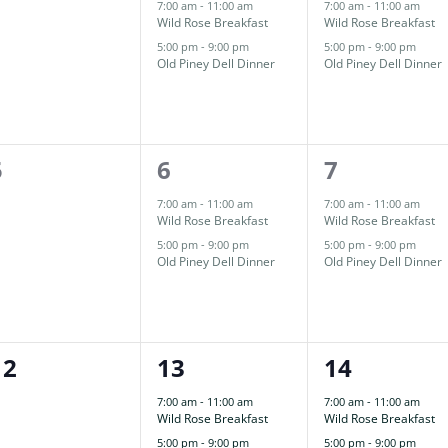
events,
events,
events,
7:00 am
-
11:00 am
7:00 am
-
11:00 am
Wild Rose Breakfast
Wild Rose Breakfast
5:00 pm
-
9:00 pm
5:00 pm
-
9:00 pm
Old Piney Dell Dinner
Old Piney Dell Dinner
0
2
2
5
6
7
events,
events,
events,
7:00 am
-
11:00 am
7:00 am
-
11:00 am
Wild Rose Breakfast
Wild Rose Breakfast
5:00 pm
-
9:00 pm
5:00 pm
-
9:00 pm
Old Piney Dell Dinner
Old Piney Dell Dinner
0
2
2
12
13
14
events,
events,
events,
7:00 am
-
11:00 am
7:00 am
-
11:00 am
Wild Rose Breakfast
Wild Rose Breakfast
5:00 pm
-
9:00 pm
5:00 pm
-
9:00 pm