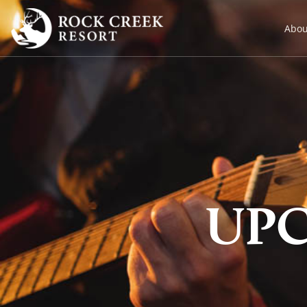
Abou
UP