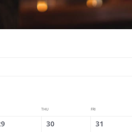
THU
FRI
0
2
2
29
30
31