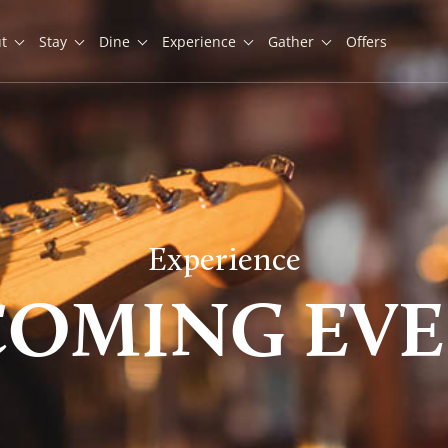
t
Stay
Dine
Experience
Gather
Offers
Experience
COMING EVE