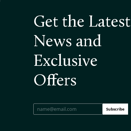
Get the Latest
News and
Exclusive
Offers
Subscribe