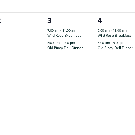
0
2
2
2
3
4
events,
events,
events,
7:00 am
-
11:00 am
7:00 am
-
11:00 am
Wild Rose Breakfast
Wild Rose Breakfast
5:00 pm
-
9:00 pm
5:00 pm
-
9:00 pm
Old Piney Dell Dinner
Old Piney Dell Dinner