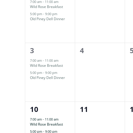
Events
events,
events,
7:00 am
-
11:00 am
Wild Rose Breakfast
5:00 pm
-
9:00 pm
Old Piney Dell Dinner
2
0
3
4
events,
events,
7:00 am
-
11:00 am
Wild Rose Breakfast
5:00 pm
-
9:00 pm
Old Piney Dell Dinner
2
0
10
11
events,
events,
7:00 am
-
11:00 am
Wild Rose Breakfast
5:00 pm
-
9:00 pm