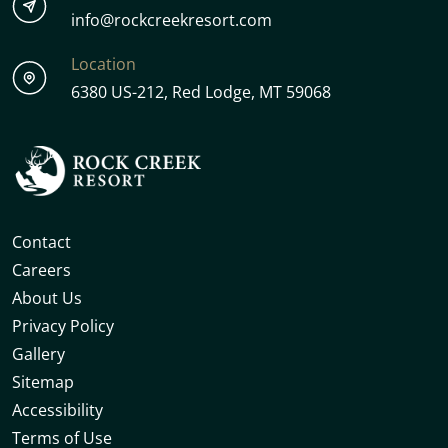
info@rockcreekresort.com
Location
6380 US-212, Red Lodge, MT 59068
Contact
Careers
About Us
Privacy Policy
Gallery
Sitemap
Accessibility
Terms of Use