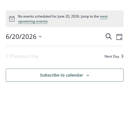
No events scheduled for June 20, 2026. Jump to the
next
upcoming events
.
Events
Eve
6/20/2026
Search
Day
Vi
Search
Select
Nav
and
date.
Previous Day
Next Day
Views
Naviga
Subscribe to calendar