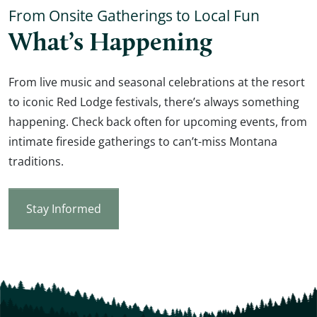
From Onsite Gatherings to Local Fun
What’s Happening
From live music and seasonal celebrations at the resort
to iconic Red Lodge festivals, there’s always something
happening. Check back often for upcoming events, from
intimate fireside gatherings to can’t-miss Montana
traditions.
Stay Informed