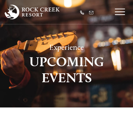
Experience
UPCOMING
EVENTS