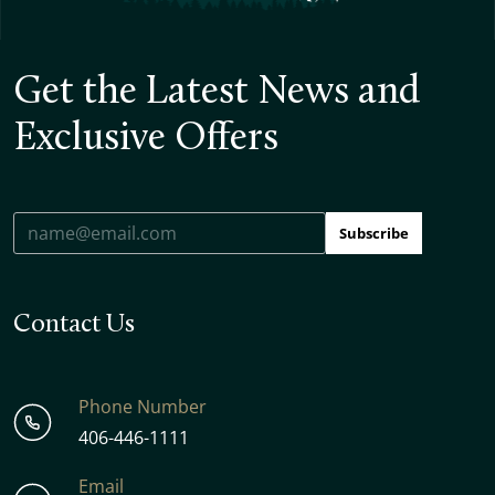
Get the Latest News and
Exclusive Offers
Subscribe
Contact Us
Phone Number
406-446-1111
Email