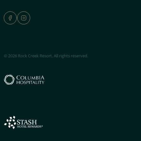
© 2026 Rock Creek Resort. All rights reserved.