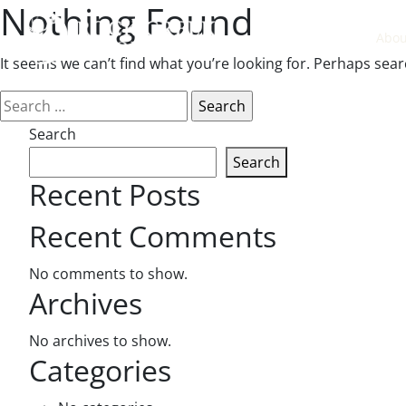
Nothing Found
Abou
It seems we can’t find what you’re looking for. Perhaps sear
Search
for:
Search
Search
Recent Posts
Recent Comments
No comments to show.
Archives
No archives to show.
Categories