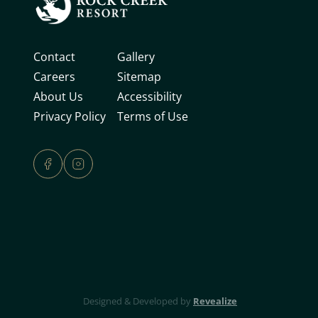
Contact
Gallery
Careers
Sitemap
About Us
Accessibility
Privacy Policy
Terms of Use
Revealize
Designed & Developed by