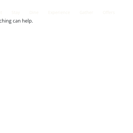
t
Stay
Dine
Experience
Gather
Offers
ching can help.