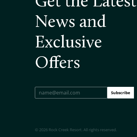
Get the Latest
News and
Exclusive
Offers
Subscribe
© 2026 Rock Creek Resort. All rights reserved.