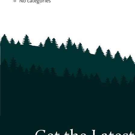
No categories