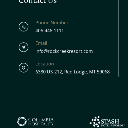
Contact Us
Phone Number
406-446-1111
Email
info@rockcreekresort.com
Location
6380 US-212, Red Lodge, MT 59068