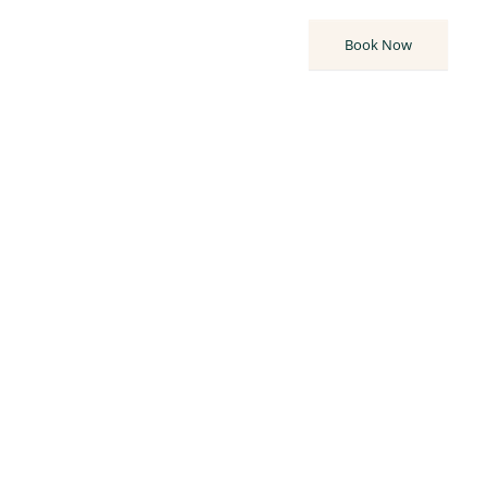
80
°F
Book Now