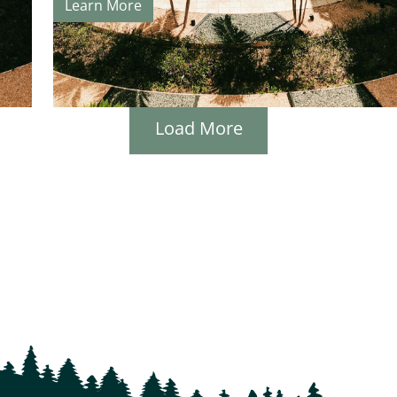
Learn More
Load More