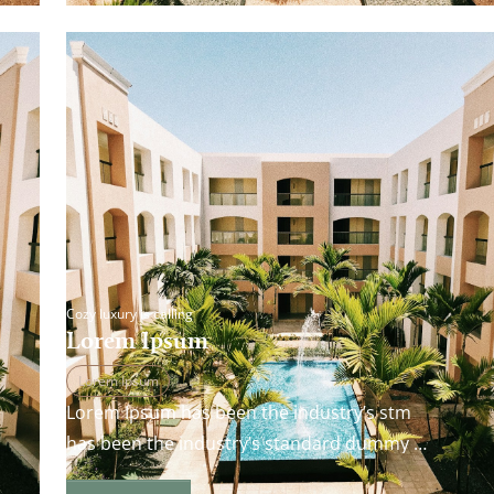
Cozy luxury is calling
Lorem Ipsum
Lorem Ipsum
Lorem Ipsum has been the industry’s stm
has been the industry’s standard dummy
andard dummy text ever since the 1500s…