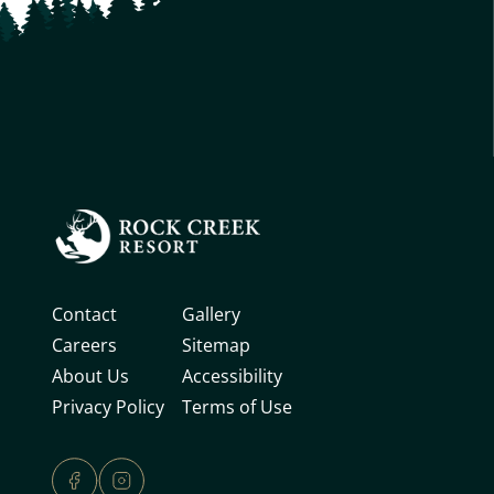
Contact
Gallery
Careers
Sitemap
About Us
Accessibility
Privacy Policy
Terms of Use