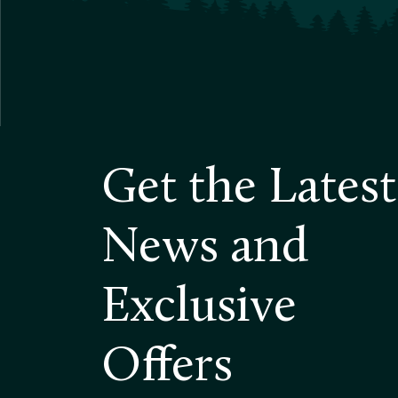
Get the Latest
News and
Exclusive
Offers