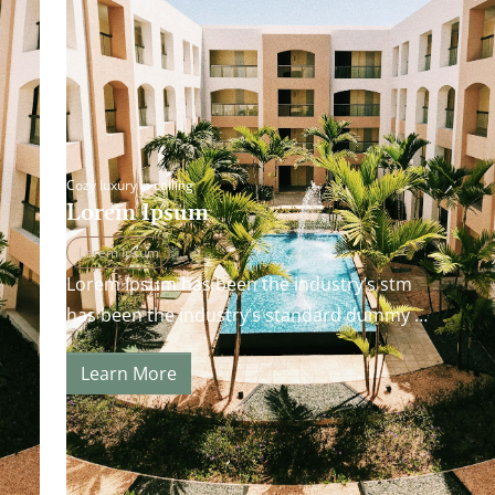
Cozy luxury is calling
Lorem Ipsum
Lorem Ipsum
Lorem Ipsum has been the industry’s stm
has been the industry’s standard dummy
andard dummy text ever since the 1500s…
Learn More