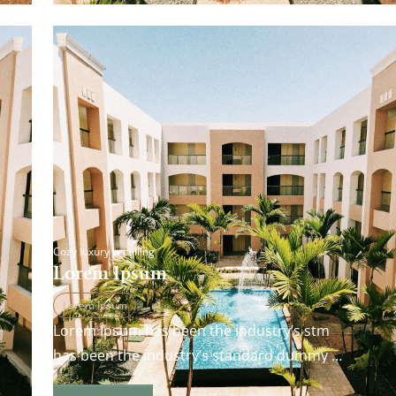
Cozy luxury is calling
Lorem Ipsum
Lorem Ipsum
Lorem Ipsum has been the industry’s stm
has been the industry’s standard dummy
andard dummy text ever since the 1500s…