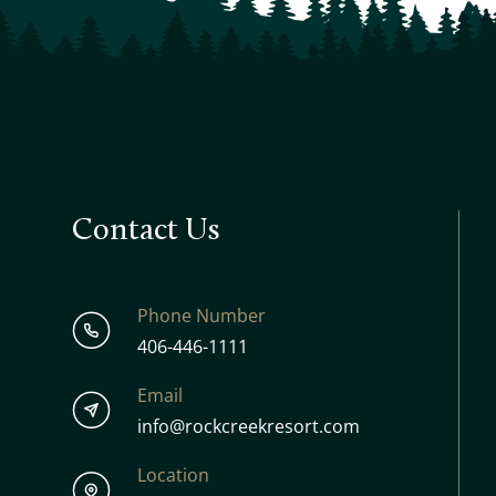
Contact Us
Phone Number
406-446-1111
Email
info@rockcreekresort.com
Location