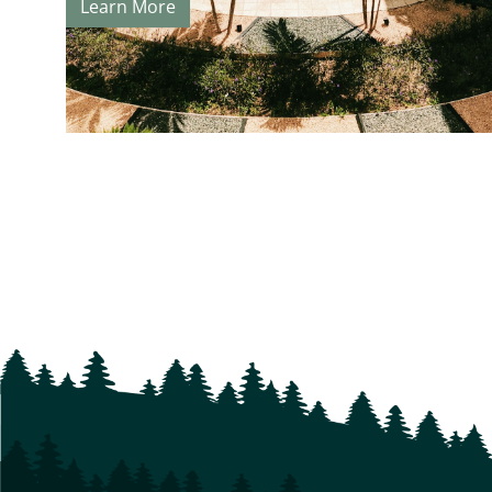
Learn More