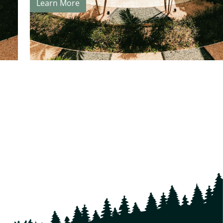
Learn More