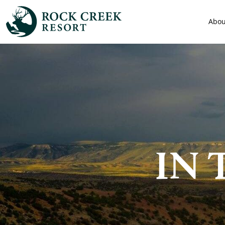
Abou
IN 