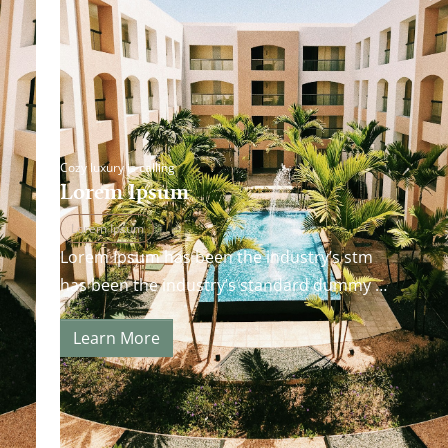
Cozy luxury is calling
Lorem Ipsum
Lorem Ipsum
Lorem Ipsum has been the industry’s stm
has been the industry’s standard dummy
andard dummy text ever since the 1500s…
Learn More