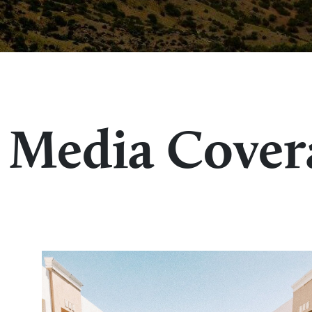
Media Cover