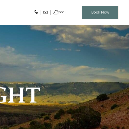
66
°F
Book Now
IGHT