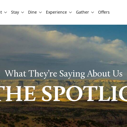
t
Stay
Dine
Experience
Gather
Offers
What They’re Saying About Us
THE SPOTL