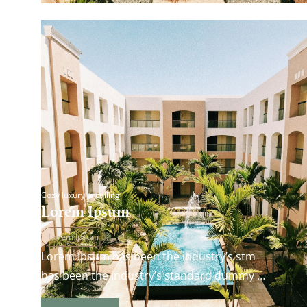
Cozy luxury is calling
Lorem Ipsum
Lorem Ipsum
Lorem Ipsum has been the industry’s stm
has been the industry’s standard dummy
andard dummy text ever since the 1500s…