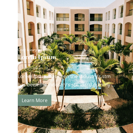
Cozy luxury is calling
Lorem Ipsum
Lorem Ipsum
Lorem Ipsum has been the industry’s stm
has been the industry’s standard dummy
andard dummy text ever since the 1500s…
Learn More