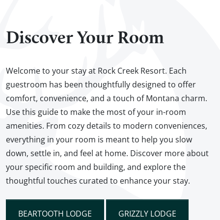
Discover Your Room
Welcome to your stay at Rock Creek Resort. Each
guestroom has been thoughtfully designed to offer
comfort, convenience, and a touch of Montana charm.
Use this guide to make the most of your in-room
amenities. From cozy details to modern conveniences,
everything in your room is meant to help you slow
down, settle in, and feel at home. Discover more about
your specific room and building, and explore the
thoughtful touches curated to enhance your stay.
BEARTOOTH LODGE
GRIZZLY LODGE