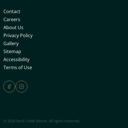
Contact
Careers
About Us
Privacy Policy
Gallery
Sitemap
Accessibility
Terms of Use
© 2026 Rock Creek Resort. All rights reserved.