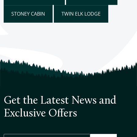
STONEY CABIN
TWIN ELK LODGE
Get the Latest News and
Exclusive Offers