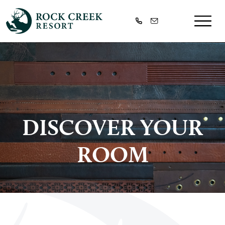
DISCOVER YOUR
ROOM