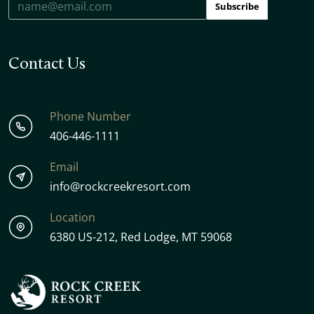
Subscribe
Contact Us
Phone Number
406-446-1111
Email
info@rockcreekresort.com
Location
6380 US-212, Red Lodge, MT 59068