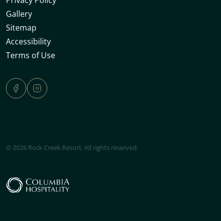
Gallery
Sitemap
Accessibility
Terms of Use
© 2026 Rock Creek Resort. All rights reserved.