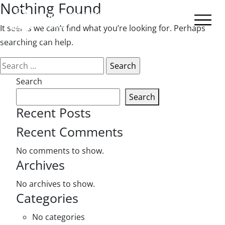
Nothing Found
It seems we can’t find what you’re looking for. Perhaps
searching can help.
Search
for:
Search
Search
Recent Posts
Recent Comments
No comments to show.
Archives
No archives to show.
Categories
No categories