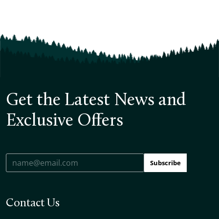
Get the Latest News and
Exclusive Offers
Subscribe
Contact Us