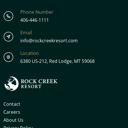
Phone Number
406-446-1111
Email
info@rockcreekresort.com
Location
6380 US-212, Red Lodge, MT 59068
Contact
Careers
About Us
Privacy Policy