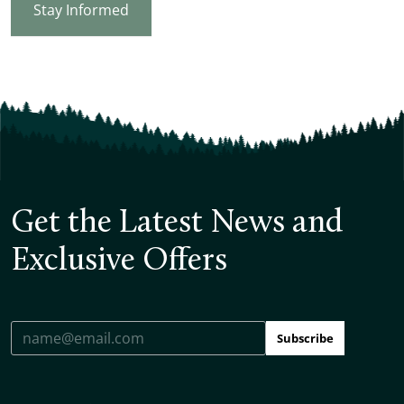
Stay Informed
Get the Latest News and
Exclusive Offers
Subscribe