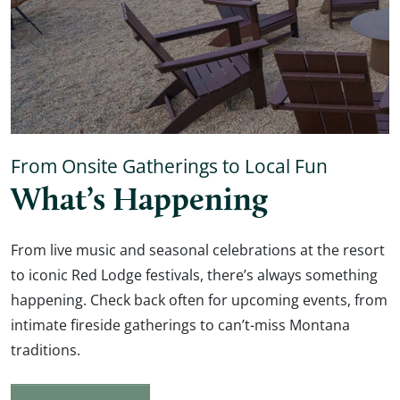
From Onsite Gatherings to Local Fun
What’s Happening
From live music and seasonal celebrations at the resort
to iconic Red Lodge festivals, there’s always something
happening. Check back often for upcoming events, from
intimate fireside gatherings to can’t-miss Montana
traditions.