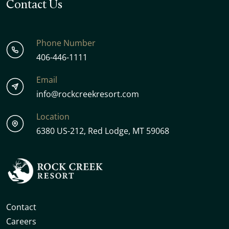
Contact Us
Phone Number
406-446-1111
Email
info@rockcreekresort.com
Location
6380 US-212, Red Lodge, MT 59068
Contact
Careers