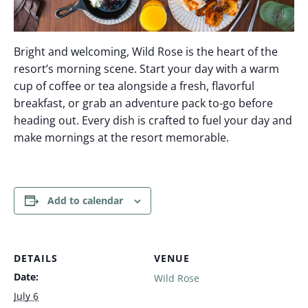
Bright and welcoming, Wild Rose is the heart of the
resort’s morning scene. Start your day with a warm
cup of coffee or tea alongside a fresh, flavorful
breakfast, or grab an adventure pack to-go before
heading out. Every dish is crafted to fuel your day and
make mornings at the resort memorable.
Add to calendar
DETAILS
VENUE
Date:
Wild Rose
July 6