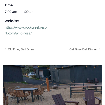
Time:
7:00 am - 11:00 am
Website:
https://www.rockcreekreso
rt.com/wild-rose/
Old Piney Dell Dinner
Old Piney Dell Dinner