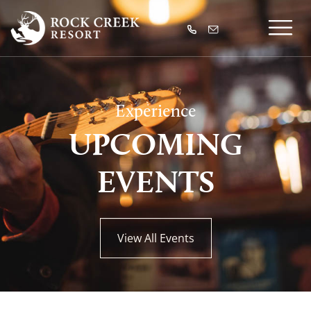
Experience
UPCOMING
EVENTS
View All Events