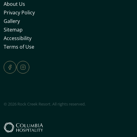
About Us
Privacy Policy
Gallery
Sitemap
Accessibility
Terms of Use
© 2026 Rock Creek Resort. All rights reserved.