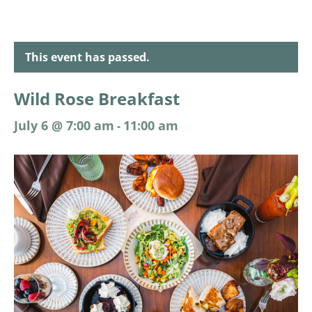
This event has passed.
Wild Rose Breakfast
July 6 @ 7:00 am
11:00 am
-