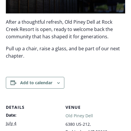
After a thoughtful refresh, Old Piney Dell at Rock
Creek Resort is open, ready to welcome back the
community that has shaped it for generations.
Pull up a chair, raise a glass, and be part of our next
chapter.
Add to calendar
DETAILS
VENUE
Date:
Old Piney Dell
July 4
6380 US-212,