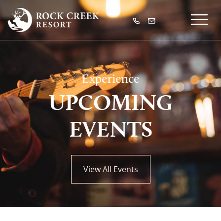
Experience
UPCOMING
EVENTS
View All Events