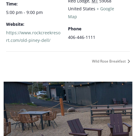
Red Lodge
,
MT
59068
Time:
United States
+ Google
5:00 pm - 9:00 pm
Map
Website:
Phone
https://www.rockcreekreso
406-446-1111
rt.com/old-piney-dell/
Wild Rose Breakfast