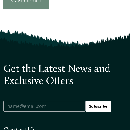
Stay Informed
Get the Latest News and
Exclusive Offers
Subscribe
Contact Us