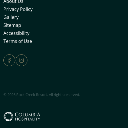
About Us
Privacy Policy
Gallery
Sitemap
Accessibility
Terms of Use
© 2026 Rock Creek Resort. All rights reserved.