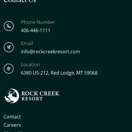
Phone Number
406-446-1111
Email
info@rockcreekresort.com
Location
6380 US-212, Red Lodge, MT 59068
Contact
Careers