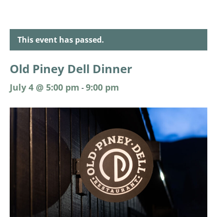
This event has passed.
Old Piney Dell Dinner
July 4 @ 5:00 pm
9:00 pm
-