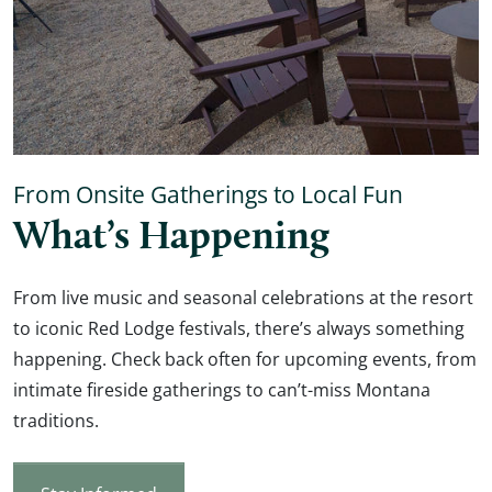
From Onsite Gatherings to Local Fun
What’s Happening
From live music and seasonal celebrations at the resort
to iconic Red Lodge festivals, there’s always something
happening. Check back often for upcoming events, from
intimate fireside gatherings to can’t-miss Montana
traditions.